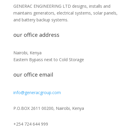
GENERAC ENGINEERING LTD designs, installs and
maintains generators, electrical systems, solar panels,
and battery backup systems.
our office address
Nairobi, Kenya
Eastern Bypass next to Cold Storage
our office email
info@generacgroup.com
P.O.BOX 2611 00200, Nairobi, Kenya
+254 724 644 999