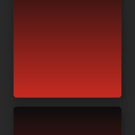
GENERATOR DESIGNING
Do you know what generator can
cater to your needs? Where best to
place it on your premises? Need to
know which brand or model lasts
the longest?