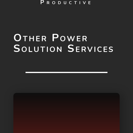
Productive
Other Power
Solution Services