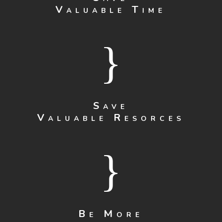
Valuable Time
}
Save
Valuable Resorces
}
Be More