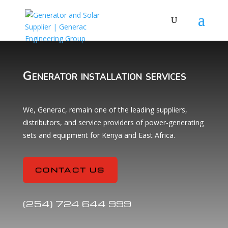
Generator installation services
We, Generac, remain one of the leading suppliers,
distributors, and service providers of power-generating
sets and equipment for Kenya and East Africa.
CONTACT US
(254) 724 644 999