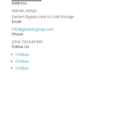
Address
Nairobi, Kenya
Eastern Bypass next to Cold Storage
Email
info@generacgroup.com
Phone
(254) 724 644 999
Follow Us
Follow
Follow
Follow