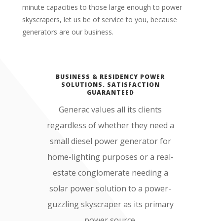
minute capacities to those large enough to power
skyscrapers, let us be of service to you, because
generators are our business.
BUSINESS & RESIDENCY POWER
SOLUTIONS. SATISFACTION
GUARANTEED
Generac values all its clients
regardless of whether they need a
small diesel power generator for
home-lighting purposes or a real-
estate conglomerate needing a
solar power solution to a power-
guzzling skyscraper as its primary
power source.