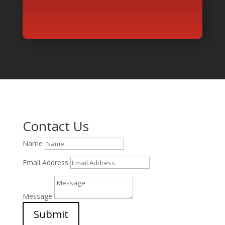
Contact Us
Name
Email Address
Message
Submit