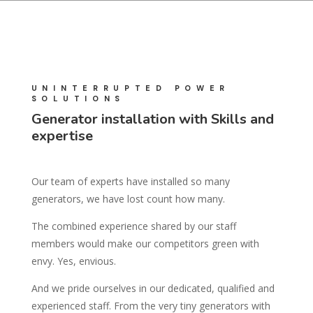
UNINTERRUPTED POWER
SOLUTIONS
Generator installation with Skills and
expertise
Our team of experts have installed so many
generators, we have lost count how many.
The combined experience shared by our staff
members would make our competitors green with
envy. Yes, envious.
And we pride ourselves in our dedicated, qualified and
experienced staff. From the very tiny generators with