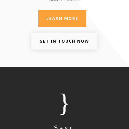
LEARN MORE
GET IN TOUCH NOW
}
Save